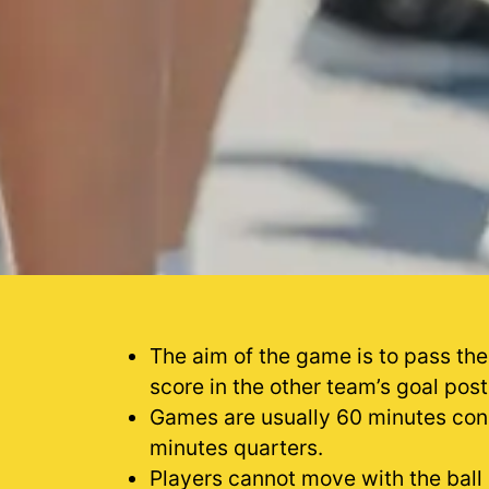
The aim of the game is to pass the
score in the other team’s goal post
Games are usually 60 minutes cons
minutes quarters.
Players cannot move with the ball