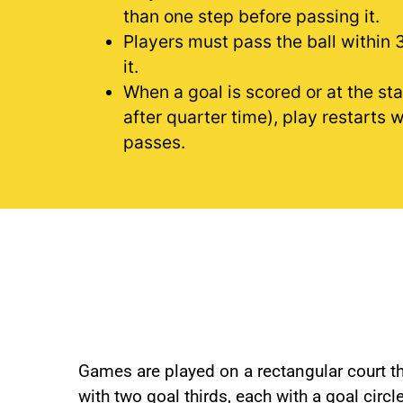
than one step before passing it.
Players must pass the ball within 
it.
When a goal is scored or at the sta
after quarter time), play restarts 
passes.
Games are played on a rectangular court tha
with two goal thirds, each with a goal circ