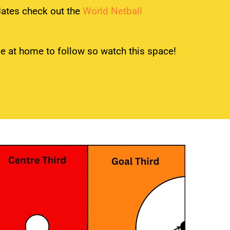
dates check out the
World Netball
ice at home to follow so watch this space!