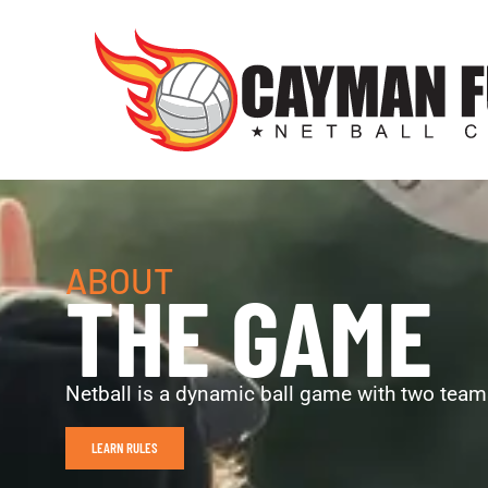
ABOUT
THE GAME
Netball is a dynamic ball game with two teams
LEARN RULES