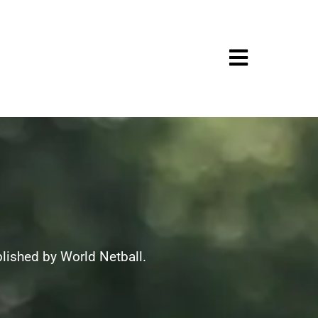
blished by World Netball.