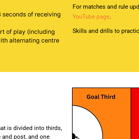
For matches and rule up
3 seconds of receiving
YouTube page
.
Skills and drills to pract
rt of play (including
with alternating centre
t is divided into thirds,
le and post, and one