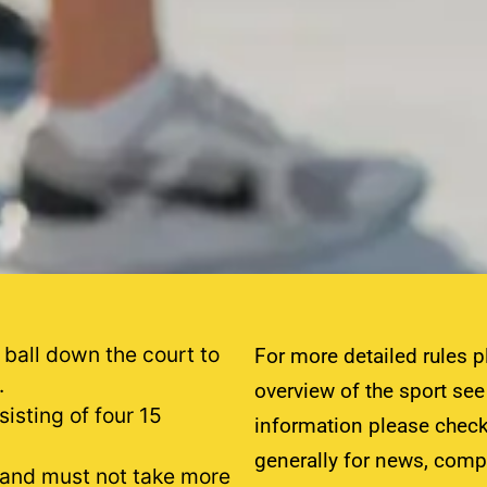
 ball down the court to
For more detailed rules p
.
overview of the sport se
isting of four 15
information please check
generally for news, comp
 and must not take more