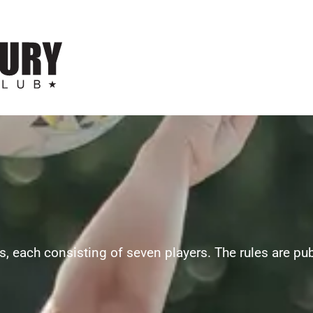
, each consisting of seven players. The rules are pu