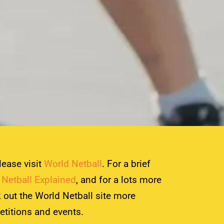
lease visit
World Netball
. For a brief
e
Netball Explained
, and for a lots more
 out the World Netball site more
etitions and events.